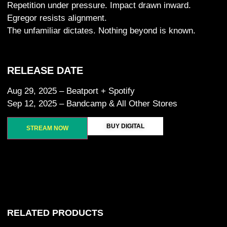
Repetition under pressure. Impact drawn inward.
Egregor resists alignment.
The unfamiliar dictates. Nothing beyond is known.
RELEASE DATE
Aug 29, 2025 – Beatport + Spotify
Sep 12, 2025 – Bandcamp & All Other Stores
BUY DIGITAL
STREAM NOW
RELATED PRODUCTS