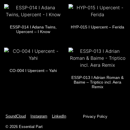
ESSP-014 I Adana Twins,
HYP-015 I Upercent – Ferida
Upercent – I Know
CO-004 I Upercent – Yahi
ESSP-013 I Adrian Roman &
Baime – Triptico incl. Aera
Remix
SoundCloud
Instagram
LinkedIn
Privacy Policy
© 2026 Essential Part