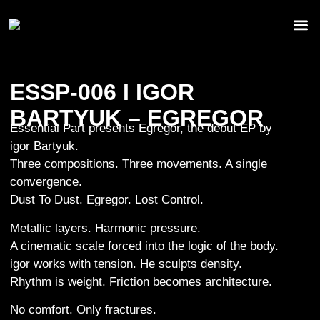
ESSP-006 I IGOR
BARTYUK – EGREGOR
Essential Part presents Egregor, the debut EP by
igor Bartyuk.
Three compositions. Three movements. A single
convergence.
Dust To Dust. Egregor. Lost Control.
Metallic layers. Harmonic pressure.
A cinematic scale forced into the logic of the body.
igor works with tension. He sculpts density.
Rhythm is weight. Friction becomes architecture.
No comfort. Only fractures.