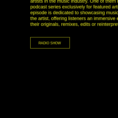
artists in the music industry. One of them i
podcast series exclusively for featured ar
episode is dedicated to showcasing music
the artist, offering listeners an immersive
their originals, remixes, edits or reinterpre
RADIO SHOW