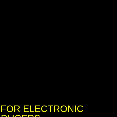
 FOR ELECTRONIC