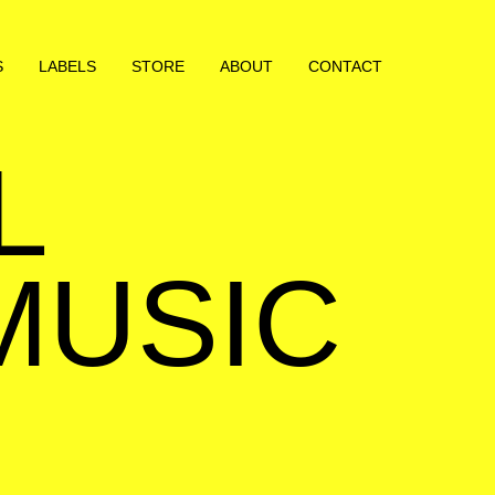
S
LABELS
STORE
ABOUT
CONTACT
L
MUSIC