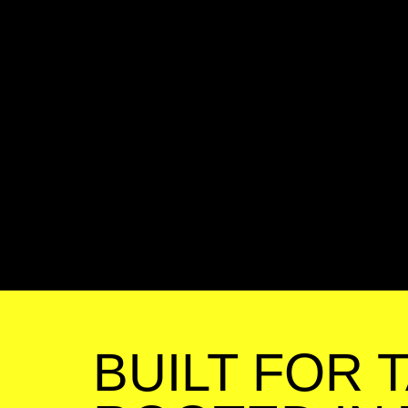
BUILT FOR 