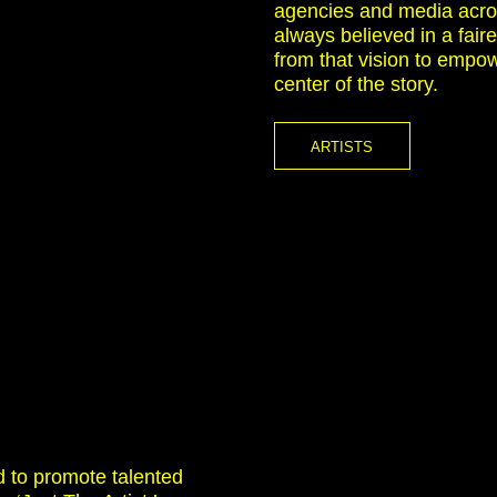
agencies and media acro
always believed in a faire
from that vision to empow
center of the story.
ARTISTS
d to promote talented