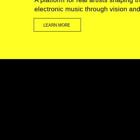
electronic music through vision an
LEARN MORE