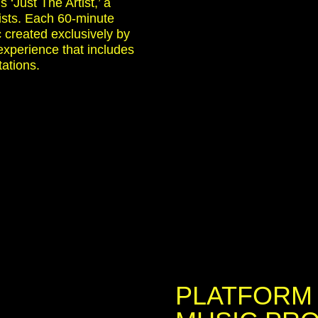
s ‘Just The Artist,’ a
tists. Each 60-minute
 created exclusively by
 experience that includes
tations.
PLATFORM