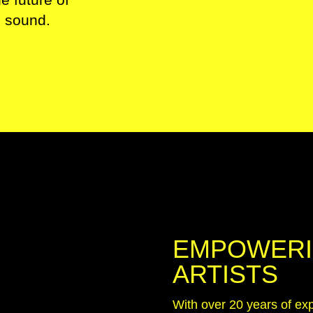
d sound.
EMPOWERI
ARTISTS
With over 20 years of exp