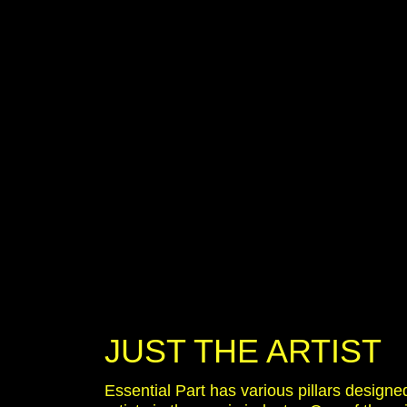
JUST THE ARTIST
Essential Part has various pillars designe