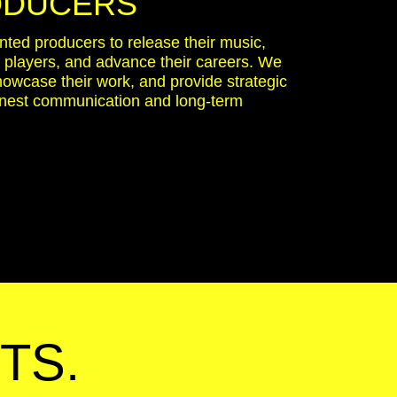
ODUCERS
ented producers to release their music,
y players, and advance their careers. We
showcase their work, and provide strategic
onest communication and long-term
TS.