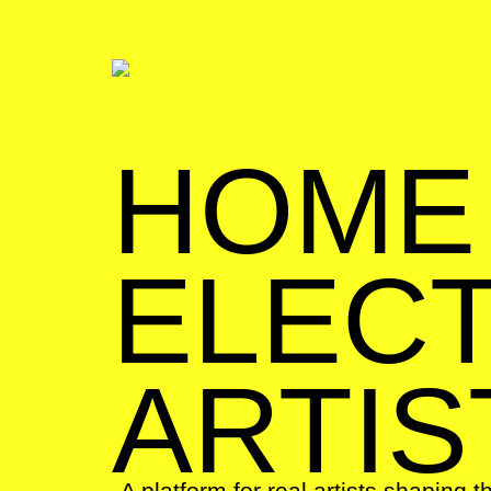
HOME
ELECT
ARTIS
A platform for real artists shaping t