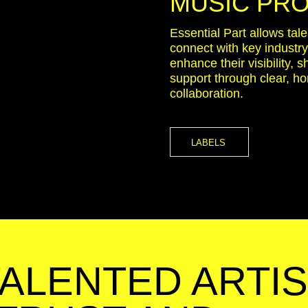
MUSIC PR
Essential Part allows tal
connect with key industr
enhance their visibility, 
support through clear, h
collaboration.
LABELS
TALENTED ARTIS