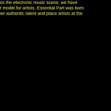
ss the electronic music scene, we have
r model for artists. Essential Part was born
er authentic talent and place artists at the