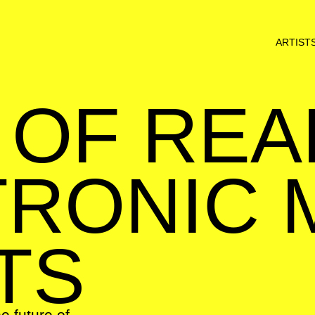
ARTIST
 OF REA
RONIC 
TS
he future of