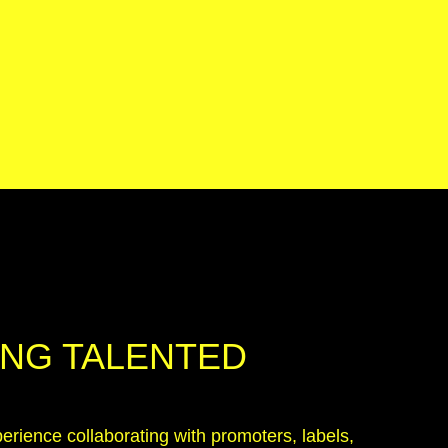
NG TALENTED
erience collaborating with promoters, labels,