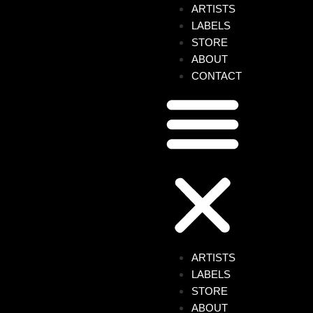
ARTISTS
LABELS
STORE
ABOUT
CONTACT
ult Order, a two-track EP that explores his
avy grooves, house influences reinterpreted
onstrated by the opening track. With echoes of
floor, Upside Down gets straight to the point.
first track. Saturated kicks, characterful
of rules. The vocal, surreal and evocative in
drifting somewhere between memory,
ARTISTS
LABELS
STORE
s one yet.
ABOUT