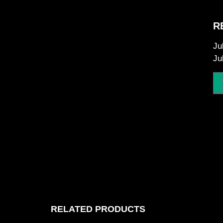
R
Ju
Ju
RELATED PRODUCTS