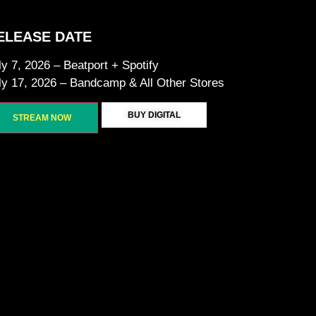
ELEASE DATE
ly 7, 2026 – Beatport + Spotify
ly 17, 2026 – Bandcamp & All Other Stores
BUY DIGITAL
STREAM NOW