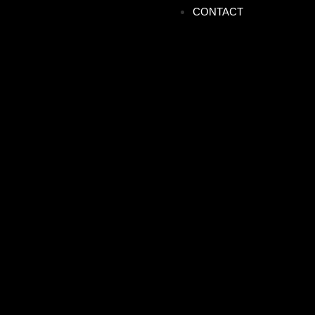
CONTACT