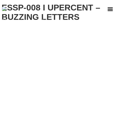
ESSP-008 I UPERCENT –
BUZZING LETTERS
After carving a sound that resists categorization,
Upercent returns to Essential Part with ‘Buzzing
Letters’, a two-track release that dives into the
extremes of his sound.
The EP opens with ‘Mosquito’, a raw piece
constructed around a distorted kick and the
unmistakable tone of the Roland 909. The
arrangement harks back to the golden age of hard
house in Valencia, when abrasive textures and
American influence shaped the sound of a generation.
Here, Upercent filters that memory through his own
language. Rough, direct, and intentionally unpolished.
The result is his dancefloor imprint, tightly coiled,
physical, built to transmit impact without dilution.