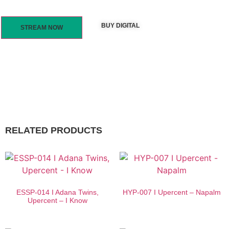
BUY DIGITAL
STREAM NOW
RELATED PRODUCTS
ESSP-014 I Adana Twins,
HYP-007 I Upercent – Napalm
Upercent – I Know