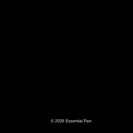
© 2026 Essential Part