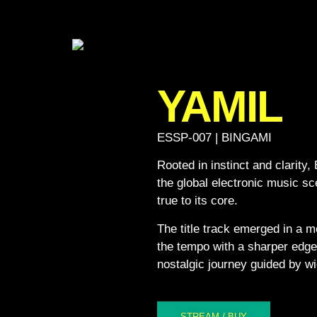
YAMIL
ESSP-007 | BINGAMI
Rooted in instinct and clarity,
the global electronic music sc
true to its core.
The title track emerged in a m
the tempo with a sharper edge,
nostalgic journey guided by wi
STREAM / BUY