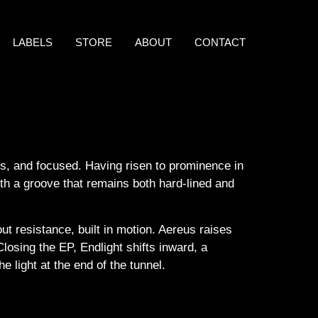
LABELS
STORE
ABOUT
CONTACT
less, and focused. Having risen to prominence in
ith a groove that remains both hard-lined and
ut resistance, built in motion. Aereus raises
losing the EP, Endlight shifts inward, a
 light at the end of the tunnel.