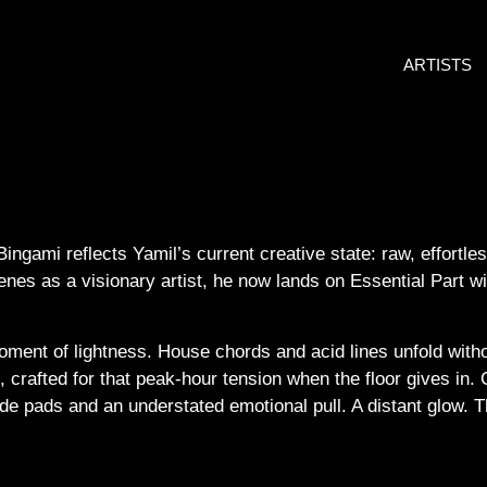
ARTISTS
 Bingami reflects Yamil’s current creative state: raw, effort
enes as a visionary artist, he now lands on Essential Part w
oment of lightness. House chords and acid lines unfold witho
 crafted for that peak-hour tension when the floor gives in. C
de pads and an understated emotional pull. A distant glow. The