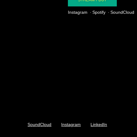
Instagram
Spotify
SoundCloud
SoundCloud
Instagram
LinkedIn