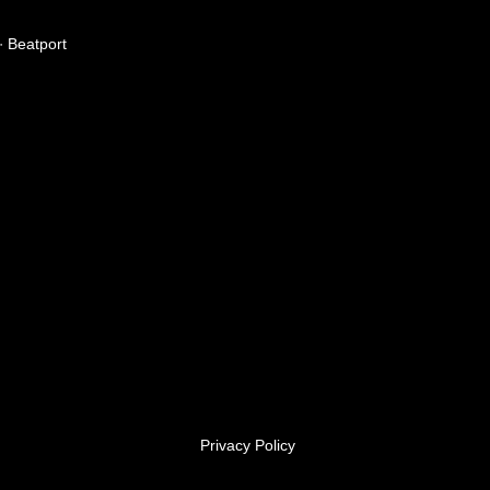
Beatport
Privacy Policy